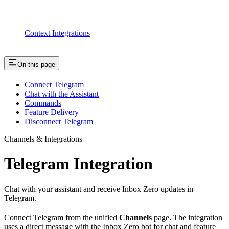
Context Integrations
On this page
Connect Telegram
Chat with the Assistant
Commands
Feature Delivery
Disconnect Telegram
Channels & Integrations
Telegram Integration
Chat with your assistant and receive Inbox Zero updates in
Telegram.
Connect Telegram from the unified
Channels
page. The integration
uses a direct message with the Inbox Zero bot for chat and feature