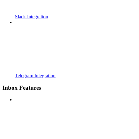
Slack Integration
Telegram Integration
Inbox Features