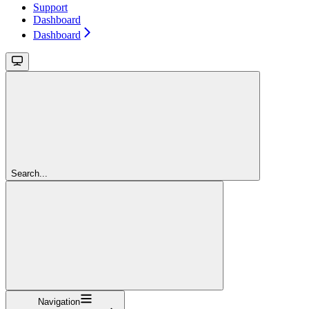
Support
Dashboard
Dashboard
Search...
Navigation