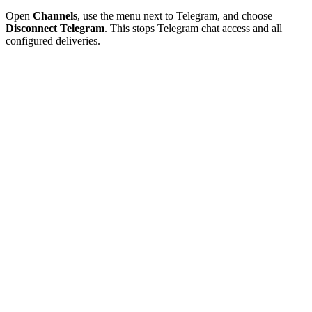
Open
Channels
, use the menu next to Telegram, and choose
Disconnect Telegram
. This stops Telegram chat access and all
configured deliveries.