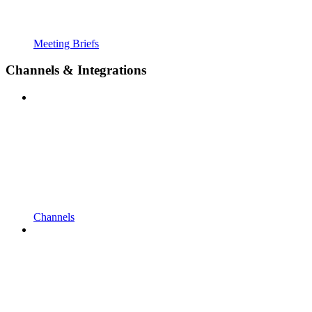
Meeting Briefs
Channels & Integrations
Channels