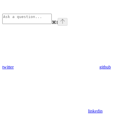
⌘
I
twitter
github
linkedin