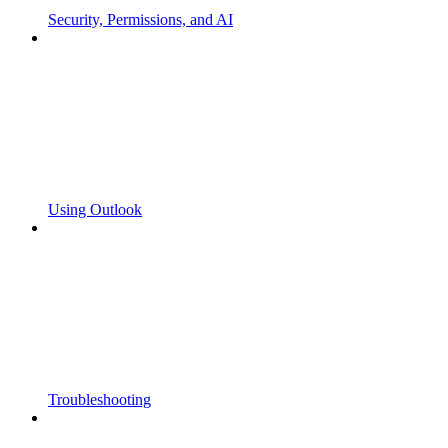
Security, Permissions, and AI
Using Outlook
Troubleshooting