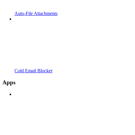
Auto-File Attachments
Cold Email Blocker
Apps