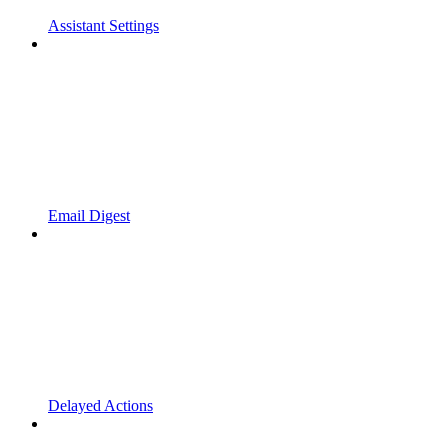
Assistant Settings
Email Digest
Delayed Actions