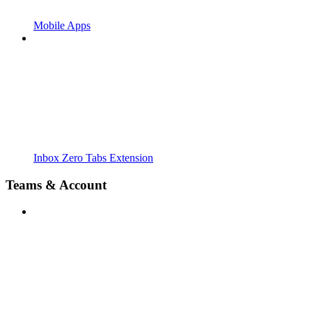
Mobile Apps
Inbox Zero Tabs Extension
Teams & Account