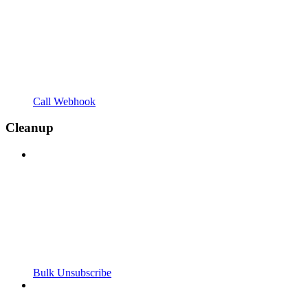
Call Webhook
Cleanup
Bulk Unsubscribe