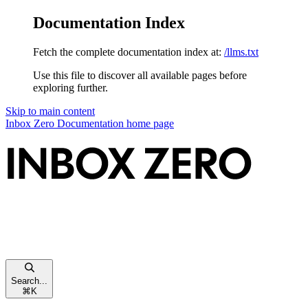
Documentation Index
Fetch the complete documentation index at:
/llms.txt
Use this file to discover all available pages before
exploring further.
Skip to main content
Inbox Zero Documentation
home page
Search...
⌘
K