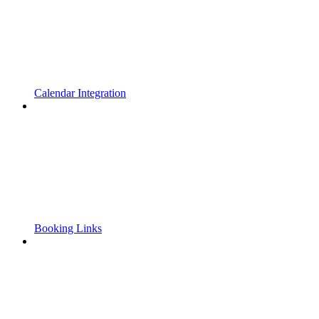
Calendar Integration
Booking Links