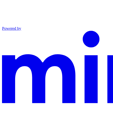
Powered by