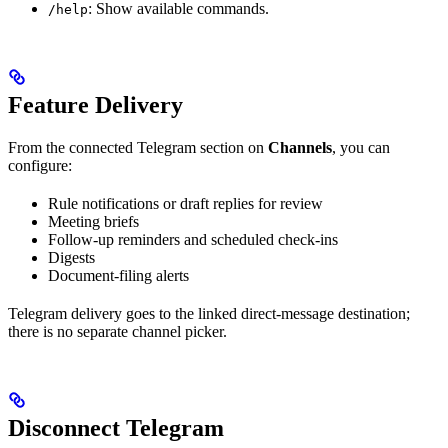
: Show available commands.
/help
Feature Delivery
From the connected Telegram section on
Channels
, you can
configure:
Rule notifications or draft replies for review
Meeting briefs
Follow-up reminders and scheduled check-ins
Digests
Document-filing alerts
Telegram delivery goes to the linked direct-message destination;
there is no separate channel picker.
Disconnect Telegram