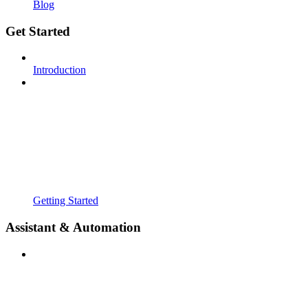
Blog
Get Started
Introduction
Getting Started
Assistant & Automation