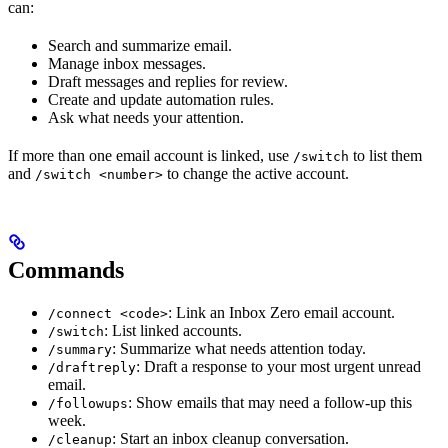
can:
Search and summarize email.
Manage inbox messages.
Draft messages and replies for review.
Create and update automation rules.
Ask what needs your attention.
If more than one email account is linked, use
to list them
/switch
and
to change the active account.
/switch <number>
Commands
: Link an Inbox Zero email account.
/connect <code>
: List linked accounts.
/switch
: Summarize what needs attention today.
/summary
: Draft a response to your most urgent unread
/draftreply
email.
: Show emails that may need a follow-up this
/followups
week.
: Start an inbox cleanup conversation.
/cleanup