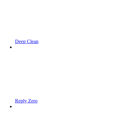
Deep Clean
Reply Zero