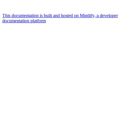
This documentation is built and hosted on Mintlify, a developer
documentation platform