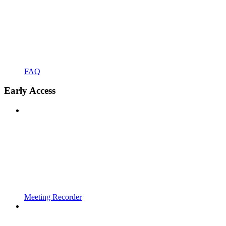
FAQ
Early Access
Meeting Recorder