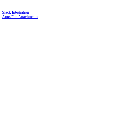
Slack Integration
Auto-File Attachments