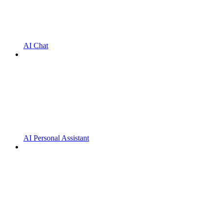
AI Chat
AI Personal Assistant