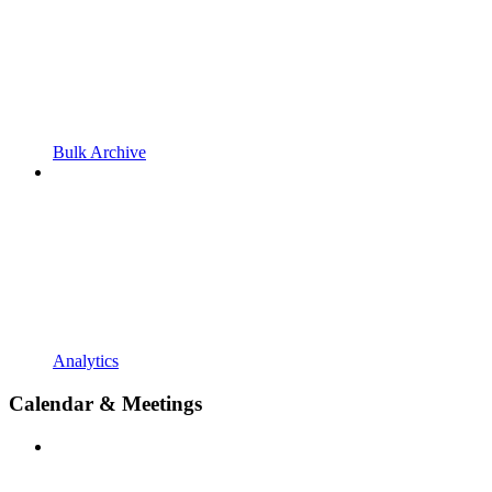
Bulk Archive
Analytics
Calendar & Meetings