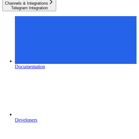
Channels & Integrations
Telegram Integration
Documentation
Developers