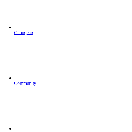
Changelog
Community