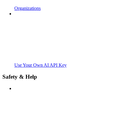
Organizations
Use Your Own AI API Key
Safety & Help