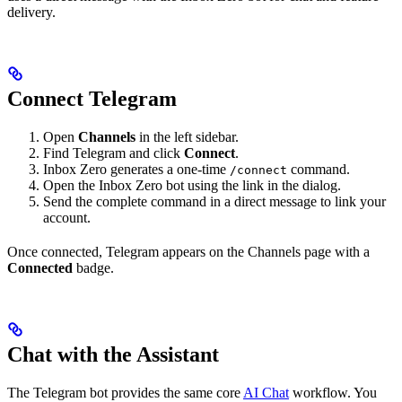
delivery.
Connect Telegram
Open
Channels
in the left sidebar.
Find Telegram and click
Connect
.
Inbox Zero generates a one-time
command.
/connect
Open the Inbox Zero bot using the link in the dialog.
Send the complete command in a direct message to link your
account.
Once connected, Telegram appears on the Channels page with a
Connected
badge.
Chat with the Assistant
The Telegram bot provides the same core
AI Chat
workflow. You