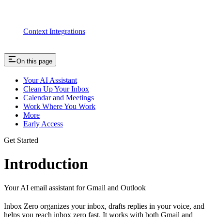
Context Integrations
On this page
Your AI Assistant
Clean Up Your Inbox
Calendar and Meetings
Work Where You Work
More
Early Access
Get Started
Introduction
Your AI email assistant for Gmail and Outlook
Inbox Zero organizes your inbox, drafts replies in your voice, and
helps you reach inbox zero fast. It works with both Gmail and