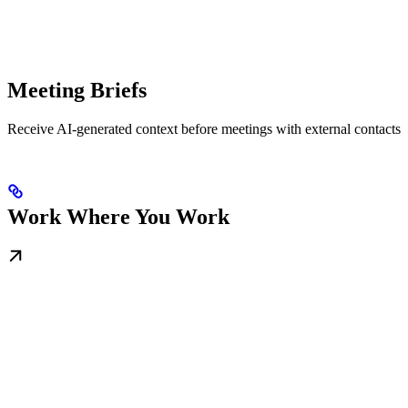
Meeting Briefs
Receive AI-generated context before meetings with external contacts
Work Where You Work