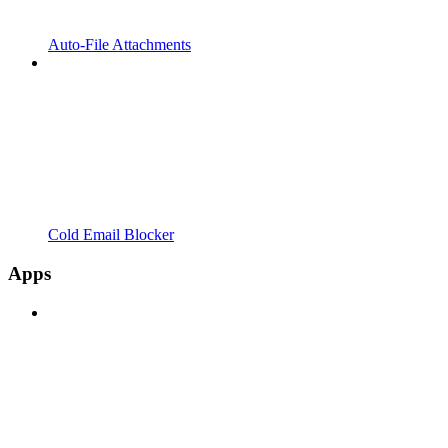
Auto-File Attachments
Cold Email Blocker
Apps