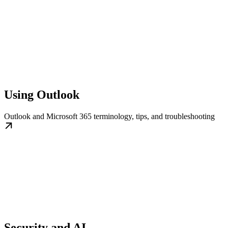
Using Outlook
Outlook and Microsoft 365 terminology, tips, and troubleshooting
Security and AI