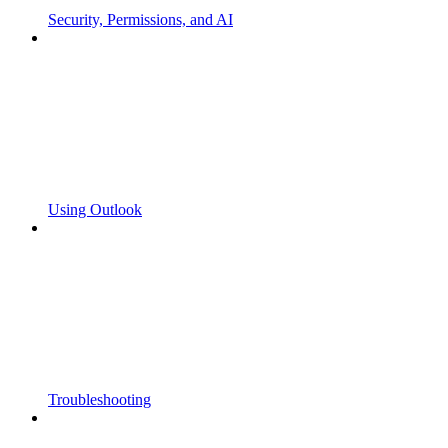
Security, Permissions, and AI
Using Outlook
Troubleshooting