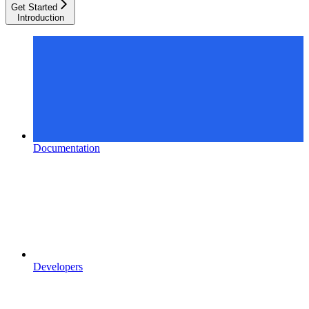
Get Started
Introduction
Documentation
Developers