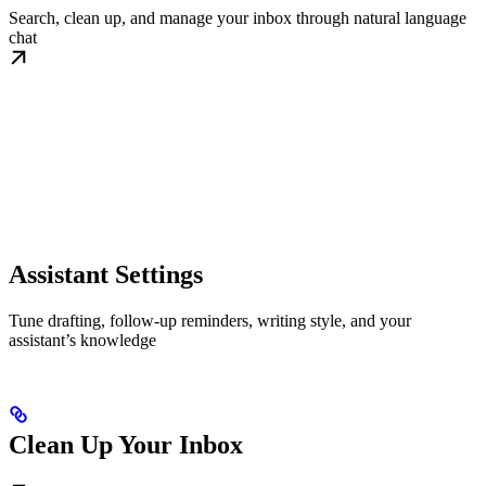
Search, clean up, and manage your inbox through natural language
chat
Assistant Settings
Tune drafting, follow-up reminders, writing style, and your
assistant’s knowledge
Clean Up Your Inbox