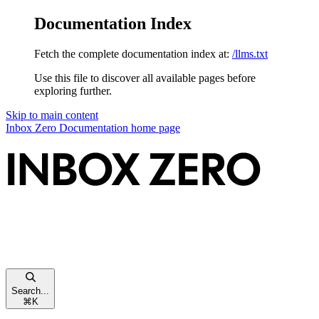
Documentation Index
Fetch the complete documentation index at:
/llms.txt
Use this file to discover all available pages before
exploring further.
Skip to main content
Inbox Zero Documentation
home page
Search...
⌘
K