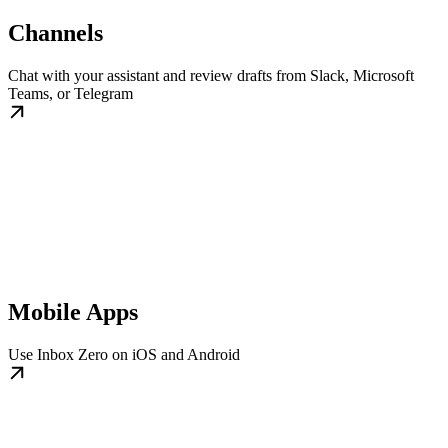
Channels
Chat with your assistant and review drafts from Slack, Microsoft
Teams, or Telegram
Mobile Apps
Use Inbox Zero on iOS and Android