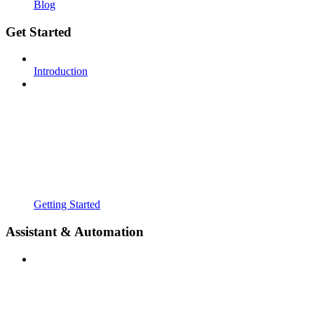
Blog
Get Started
Introduction
Getting Started
Assistant & Automation