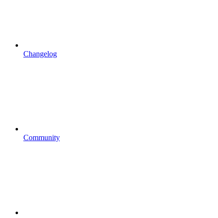
Changelog
Community