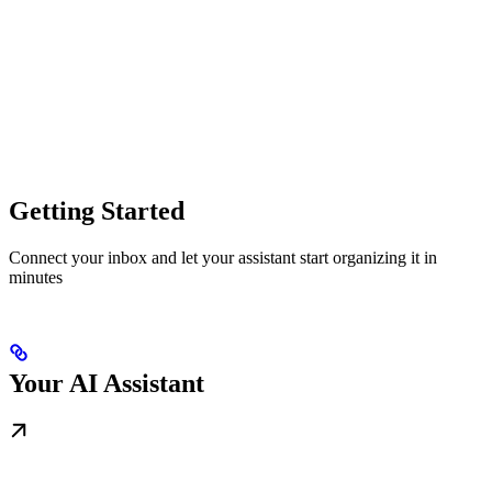
Getting Started
Connect your inbox and let your assistant start organizing it in
minutes
Your AI Assistant