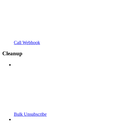
Call Webhook
Cleanup
Bulk Unsubscribe