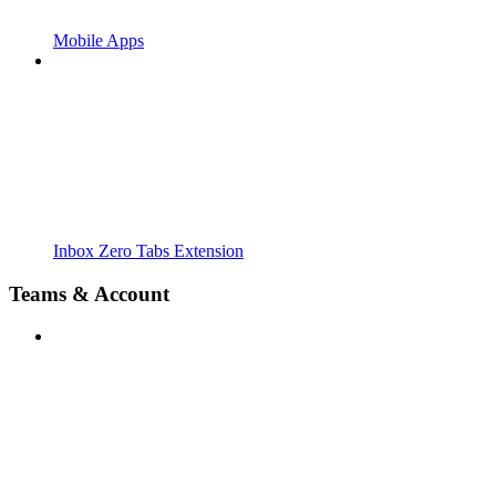
Mobile Apps
Inbox Zero Tabs Extension
Teams & Account