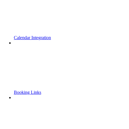
Calendar Integration
Booking Links