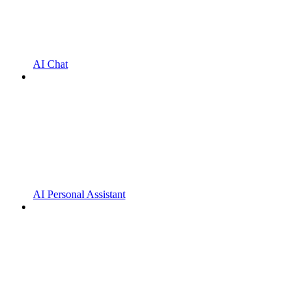
AI Chat
AI Personal Assistant