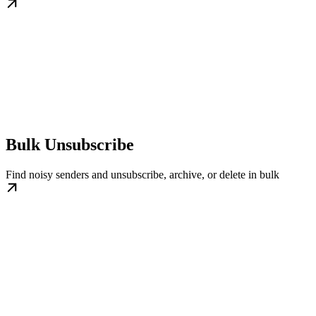
Bulk Unsubscribe
Find noisy senders and unsubscribe, archive, or delete in bulk