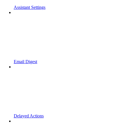
Assistant Settings
Email Digest
Delayed Actions