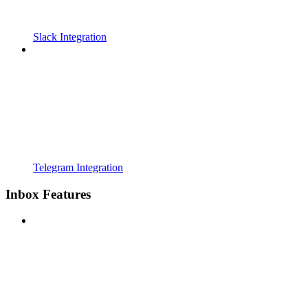
Slack Integration
Telegram Integration
Inbox Features