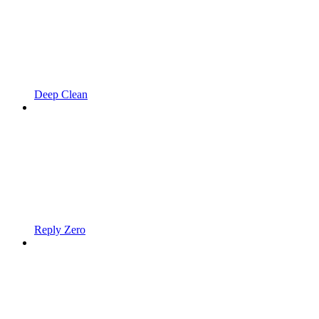
Deep Clean
Reply Zero