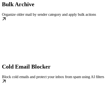
Bulk Archive
Organize older mail by sender category and apply bulk actions
Cold Email Blocker
Block cold emails and protect your inbox from spam using AI filters