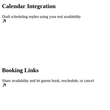
Calendar Integration
Draft scheduling replies using your real availability
Booking Links
Share availability and let guests book, reschedule, or cancel