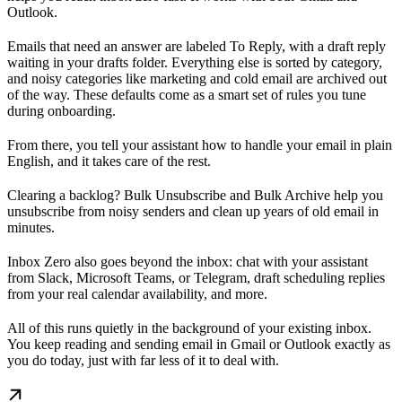
Outlook.
Emails that need an answer are labeled To Reply, with a draft reply
waiting in your drafts folder. Everything else is sorted by category,
and noisy categories like marketing and cold email are archived out
of the way. These defaults come as a smart set of rules you tune
during onboarding.
From there, you tell your assistant how to handle your email in plain
English, and it takes care of the rest.
Clearing a backlog? Bulk Unsubscribe and Bulk Archive help you
unsubscribe from noisy senders and clean up years of old email in
minutes.
Inbox Zero also goes beyond the inbox: chat with your assistant
from Slack, Microsoft Teams, or Telegram, draft scheduling replies
from your real calendar availability, and more.
All of this runs quietly in the background of your existing inbox.
You keep reading and sending email in Gmail or Outlook exactly as
you do today, just with far less of it to deal with.