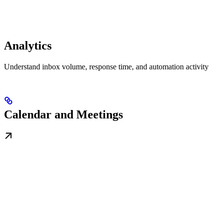
Analytics
Understand inbox volume, response time, and automation activity
Calendar and Meetings