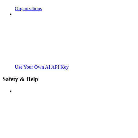
Organizations
Use Your Own AI API Key
Safety & Help