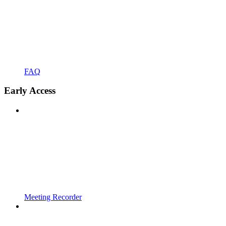
FAQ
Early Access
Meeting Recorder