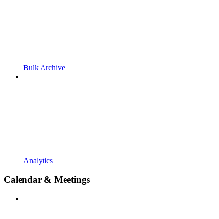
Bulk Archive
Analytics
Calendar & Meetings