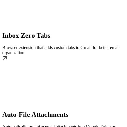
Inbox Zero Tabs
Browser extension that adds custom tabs to Gmail for better email
organization
Auto-File Attachments
Automatically organize email attachments into Google Drive or