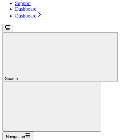
Support
Dashboard
Dashboard
Search...
Navigation