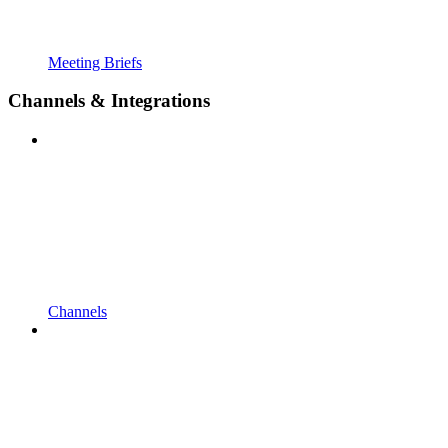
Meeting Briefs
Channels & Integrations
Channels