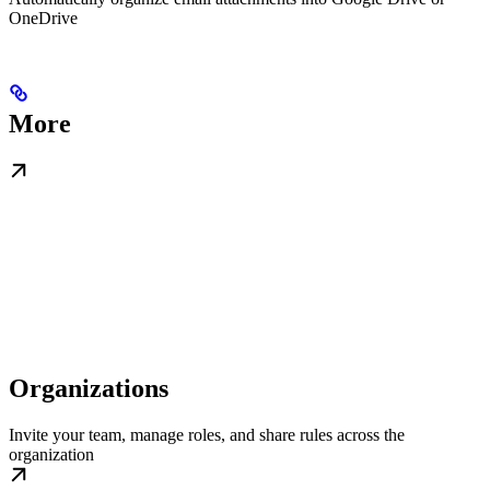
OneDrive
More
Organizations
Invite your team, manage roles, and share rules across the
organization