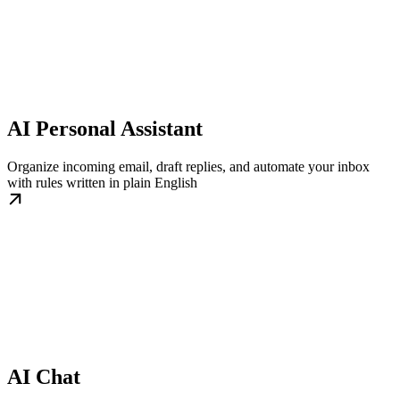
AI Personal Assistant
Organize incoming email, draft replies, and automate your inbox
with rules written in plain English
AI Chat