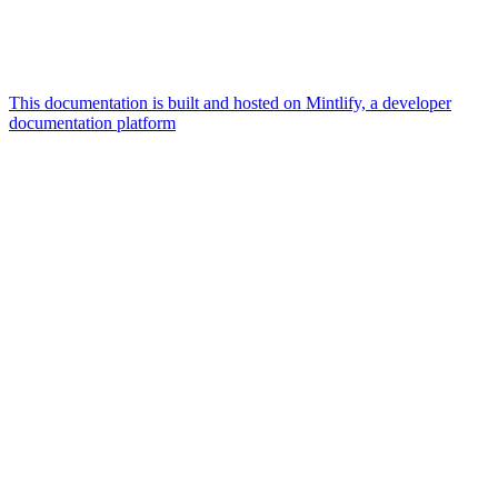
This documentation is built and hosted on Mintlify, a developer
documentation platform