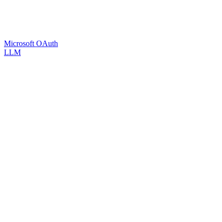
Microsoft OAuth
LLM