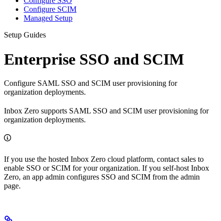
Configure SSO
Configure SCIM
Managed Setup
Setup Guides
Enterprise SSO and SCIM
Configure SAML SSO and SCIM user provisioning for
organization deployments.
Inbox Zero supports SAML SSO and SCIM user provisioning for
organization deployments.
If you use the hosted Inbox Zero cloud platform, contact sales to
enable SSO or SCIM for your organization. If you self-host Inbox
Zero, an app admin configures SSO and SCIM from the admin
page.