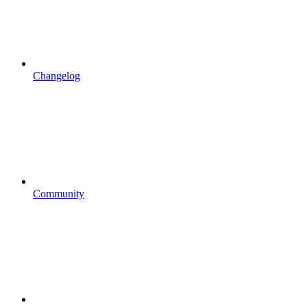
Changelog
Community