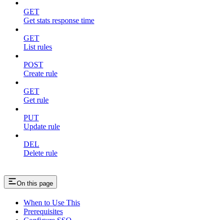
GET
Get stats response time
GET
List rules
POST
Create rule
GET
Get rule
PUT
Update rule
DEL
Delete rule
On this page
When to Use This
Prerequisites