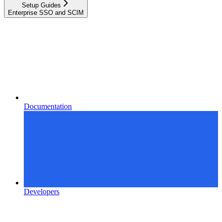
Setup Guides
Enterprise SSO and SCIM
Documentation
Developers