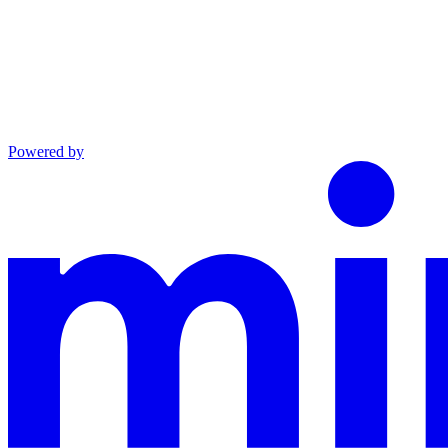
Powered by