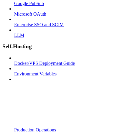
Google PubSub
Microsoft OAuth
Enterprise SSO and SCIM
LLM
Self-Hosting
Docker/VPS Deployment Guide
Environment Variables
Production Operations