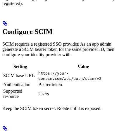
registered).
Configure SCIM
SCIM requires a registered SSO provider. As an app admin,
generate a SCIM bearer token for the same provider ID, then
configure your identity provider with:
Setting
Value
https://your-
SCIM base URL
domain.com/api/auth/scim/v2
Authentication
Bearer token
Supported
Users
resource
Keep the SCIM token secret. Rotate it if it is exposed.