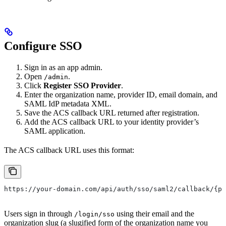
Configure SSO
Sign in as an app admin.
Open
.
/admin
Click
Register SSO Provider
.
Enter the organization name, provider ID, email domain, and
SAML IdP metadata XML.
Save the ACS callback URL returned after registration.
Add the ACS callback URL to your identity provider’s
SAML application.
The ACS callback URL uses this format:
https://your-domain.com/api/auth/sso/saml2/callback/{pr
Users sign in through
using their email and the
/login/sso
organization slug (a slugified form of the organization name you