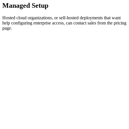
Managed Setup
Hosted cloud organizations, or self-hosted deployments that want
help configuring enterprise access, can contact sales from the pricing
page.