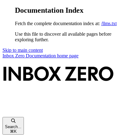
Documentation Index
Fetch the complete documentation index at:
/llms.txt
Use this file to discover all available pages before
exploring further.
Skip to main content
Inbox Zero Documentation
home page
Search...
⌘
K