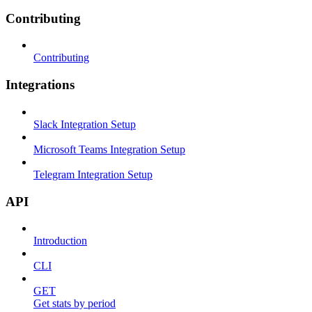
Contributing
Contributing
Integrations
Slack Integration Setup
Microsoft Teams Integration Setup
Telegram Integration Setup
API
Introduction
CLI
GET
Get stats by period