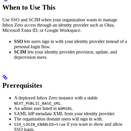
When to Use This
Use SSO and SCIM when your organization wants to manage
Inbox Zero access through an identity provider such as Okta,
Microsoft Entra ID, or Google Workspace.
SSO
lets users sign in with your identity provider instead of a
personal login flow.
SCIM
lets your identity provider provision, update, and
deprovision users.
Prerequisites
A deployed Inbox Zero instance with a stable
.
NEXT_PUBLIC_BASE_URL
An admin user listed in
.
ADMINS
SAML IdP metadata XML from your identity provider.
The organization domain users will sign in with.
if you want to show and allow
SSO_LOGIN_ENABLED=true
SSO login.