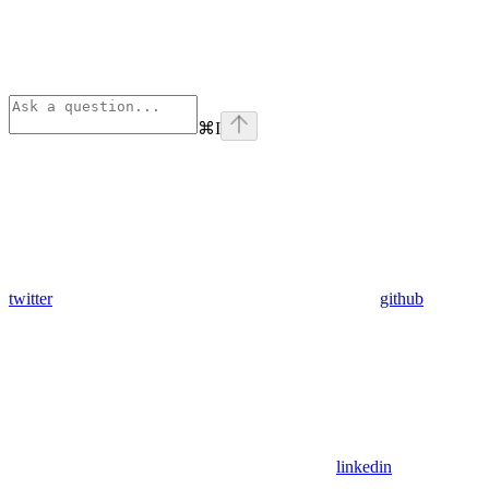
⌘
I
twitter
github
linkedin