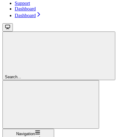
Support
Dashboard
Dashboard
Search...
Navigation