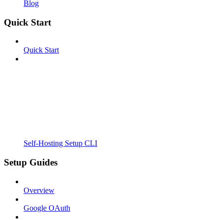
Blog
Quick Start
Quick Start
Self-Hosting Setup CLI
Setup Guides
Overview
Google OAuth